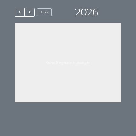
2026
Heute
Keine Ereignisse anzuzeigen