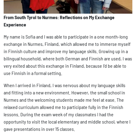
From South Tyrol to Nurmes: Reflections on My Exchange
Experience
My name is Sofia and I was able to participate in a one month-long
exchange in Nurmes, Finland, which allowed me to immerse myself
in Finnish culture and improve my language skills. Growing up in a
bilingual household, where both German and Finnish are used, I was
very exited about this exchange in Finland, because I’d be able to
use Finnish in a formal setting.
When I arrived in Finland, I was nervous about my language skills
and fitting into a new environment. However, the small school in
Nurmes and the welcoming students made me feel at ease. The
relaxed curriculum allowed me to participate fully in the Finnish
lessons. During the exam week of my classmates I had the
opportunity to visit the local elementary and middle school, where I
gave presentations in over 15 classes.