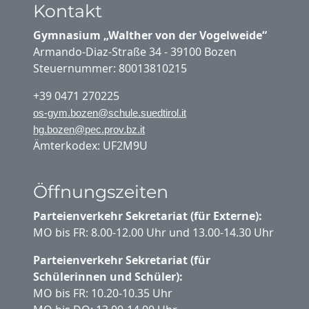
Kontakt
Gymnasium „Walther von der Vogelweide“
Armando-Diaz-Straße 34 - 39100 Bozen
Steuernummer: 80013810215
+39 0471 270225
os-gym.bozen@schule.suedtirol.it
hg.bozen@pec.prov.bz.it
Ämterkodex: UF2M9U
Öffnungszeiten
Parteienverkehr Sekretariat (für Externe):
MO bis FR: 8.00-12.00 Uhr und 13.00-14.30 Uhr
Parteienverkehr Sekretariat (für
Schülerinnen und Schüler):
MO bis FR: 10.20-10.35 Uhr