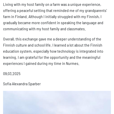
Living with my host family on a farm was a unique experience,
offering a peaceful setting that reminded me of my grandparents’
farm in Finland. Although I initially struggled with my Finnish, I
gradually became more confident in speaking the language and
communicating with my host family and classmates.
Overall, this exchange gave me a deeper understanding of the
Finnish culture and school life. I learned a lot about the Finnish
education system, especially how technology is integrated into
learning. I am grateful for the opportunity and the meaningful
experiences I gained during my time in Nurmes.
09.03.2025
Sofia Alexandra Sparber