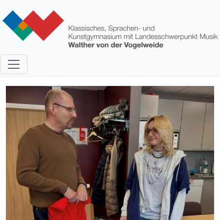
Direkt zum Inhalt
Bild