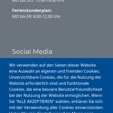
MO bis DO: 13.00-14.00 Uhr
Ferienstundenplan:
MO bis FR: 8.00-12.00 Uhr
Social Media
Instagram
Wir verwenden auf den Seiten dieser Website
eine Auswahl an eigenen und fremden Cookies:
Facebook
Unverzichtbare Cookies, die für die Nutzung der
Website erforderlich sind und funktionale
Cookies, die eine bessere Benutzerfreundlichkeit
Youtube
bei der Nutzung der Website ermöglichen. Wenn
Andere Bereiche
Sie "ALLE AKZEPTIEREN" wählen, erklären Sie sich
mit der Verwendung aller Cookies einverstanden.
transp. Verwaltung / Amm. Trasparente